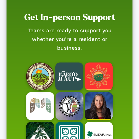
Get In-person Support
Teams are ready to support you
whether you're a resident or
business.