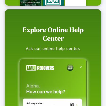
Explore Online Help
Center
Ask our online help center.