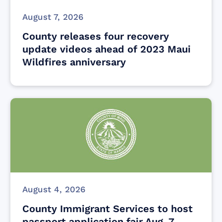
August 7, 2026
County releases four recovery
update videos ahead of 2023 Maui
Wildfires anniversary
August 4, 2026
County Immigrant Services to host
passport application fair Aug. 7,