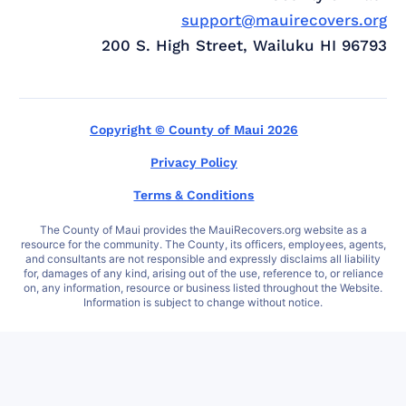
support@mauirecovers.org
200 S. High Street, Wailuku HI 96793
Copyright © County of Maui 2026
Privacy Policy
Terms & Conditions
The County of Maui provides the MauiRecovers.org website as a
resource for the community. The County, its officers, employees, agents,
and consultants are not responsible and expressly disclaims all liability
for, damages of any kind, arising out of the use, reference to, or reliance
on, any information, resource or business listed throughout the Website.
Information is subject to change without notice.