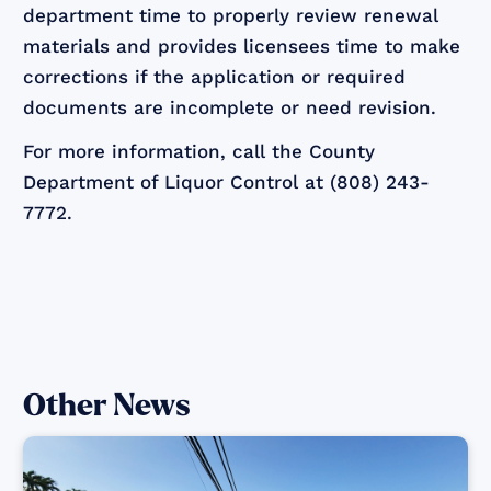
department time to properly review renewal
materials and provides licensees time to make
corrections if the application or required
documents are incomplete or need revision.
For more information, call the County
Department of Liquor Control at (808) 243-
7772.
Other News