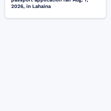
2026, in Lahaina
Find resources for those who are looking
to get or offer support to Maui residents
& businesses.
Find Resources