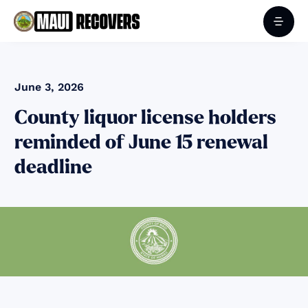
June 3, 2026
County liquor license holders
reminded of June 15 renewal
deadline