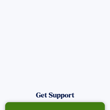
Sign up for Updates
Get the latest Wildfire updates that
directly assist those who have been
affected by the Maui Wildfires.
Get Notified
Get Support