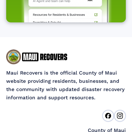
Maui Recovers is the official County of Maui
website providing residents, businesses, and
the community with updated disaster recovery
information and support resources.
County of Maui