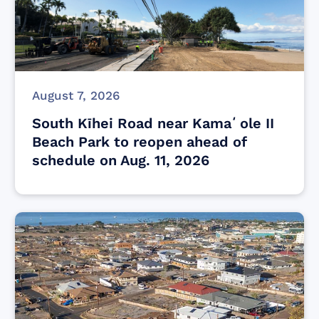
August 7, 2026
South Kīhei Road near Kamaʻole II
Beach Park to reopen ahead of
schedule on Aug. 11, 2026