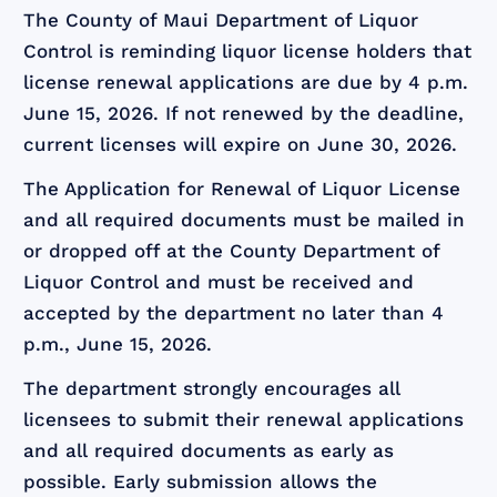
The County of Maui Department of Liquor
Control is reminding liquor license holders that
license renewal applications are due by 4 p.m.
June 15, 2026. If not renewed by the deadline,
current licenses will expire on June 30, 2026.
The Application for Renewal of Liquor License
and all required documents must be mailed in
or dropped off at the County Department of
Liquor Control and must be received and
accepted by the department no later than 4
p.m., June 15, 2026.
The department strongly encourages all
licensees to submit their renewal applications
and all required documents as early as
possible. Early submission allows the