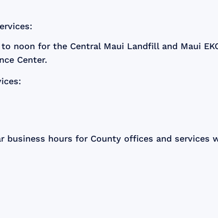
ervices:
to noon for the Central Maui Landfill and Maui E
nce Center.
ices:
ar business hours for County offices and services w