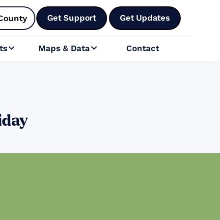
Get Support
Get Updates
County
ts
Maps & Data
Contact


iday