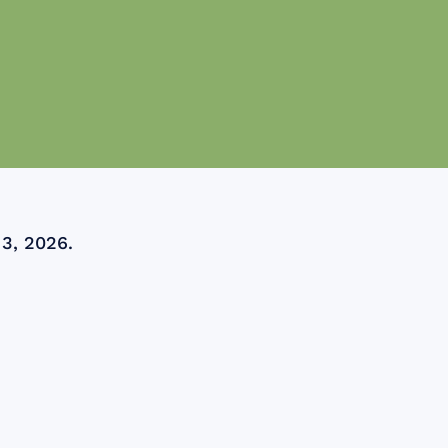
 3, 2026.