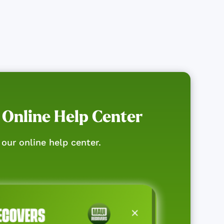
 Online Help Center
our online help center.