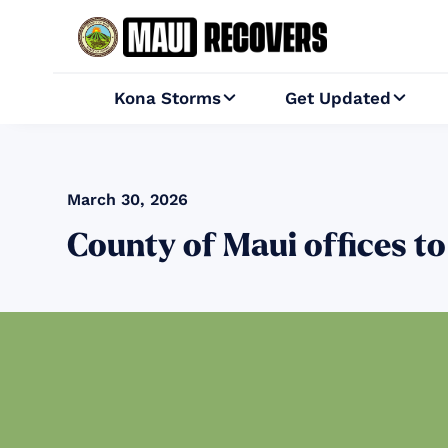
Kona Storms
Get Updated


March 30, 2026
County of Maui offices to