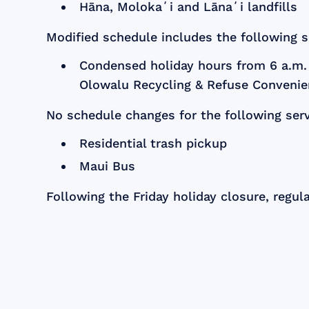
Hāna, Molokaʻi and Lānaʻi landfills
Modified schedule includes the following s
Condensed holiday hours from 6 a.m. 
Olowalu Recycling & Refuse Convenie
No schedule changes for the following serv
Residential trash pickup
Maui Bus
Following the Friday holiday closure, regul