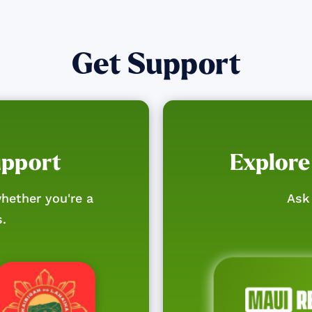
Get Support
upport
Explore
hether you're a
Ask 
s.