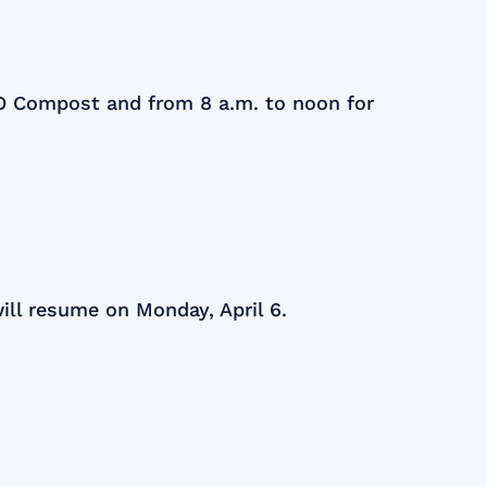
KO Compost and from 8 a.m. to noon for
ill resume on Monday, April 6.