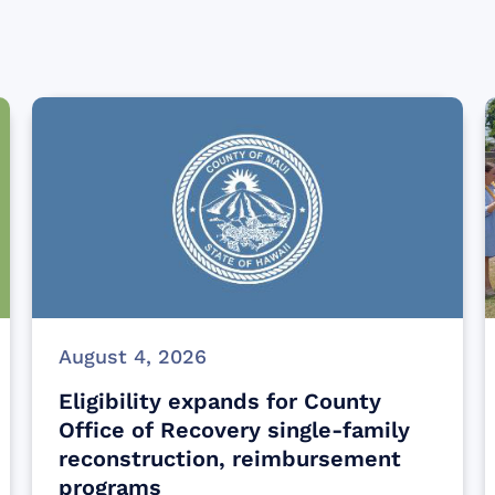
August 4, 2026
Eligibility expands for County
Office of Recovery single-family
reconstruction, reimbursement
programs