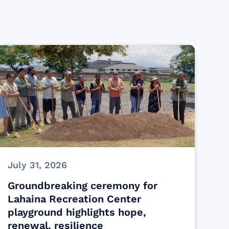
July 31, 2026
Groundbreaking ceremony for
Lahaina Recreation Center
playground highlights hope,
renewal, resilience