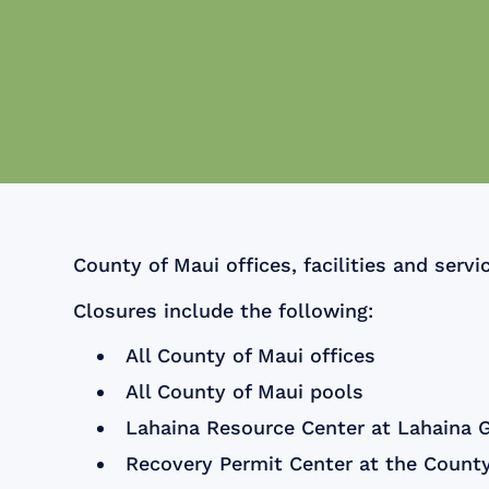
County of Maui offices, facilities and servi
Closures include the following:
All County of Maui offices
All County of Maui pools
Lahaina Resource Center at Lahaina 
Recovery Permit Center at the County