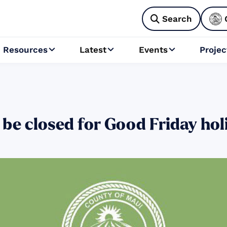
Search

Resources
Latest
Events
Projec



 be closed for Good Friday hol