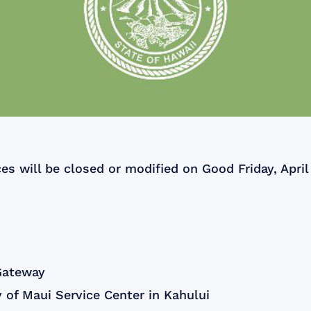
ces will be closed or modified on Good Friday, April
Gateway
 of Maui Service Center in Kahului