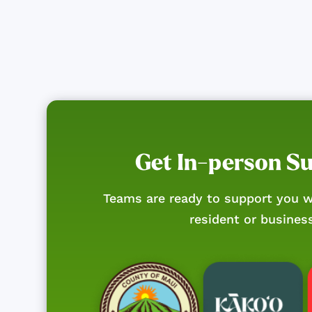
Get In-person S
Teams are ready to support you w
resident or busines