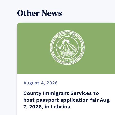
Other News
August 4, 2026
County Immigrant Services to
host passport application fair Aug.
7, 2026, in Lahaina