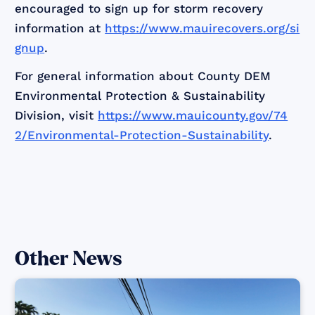
encouraged to sign up for storm recovery
information at
https://www.mauirecovers.org/si
gnup
.
For general information about County DEM
Environmental Protection & Sustainability
Division, visit
https://www.mauicounty.gov/74
2/Environmental-Protection-Sustainability
.
Other News