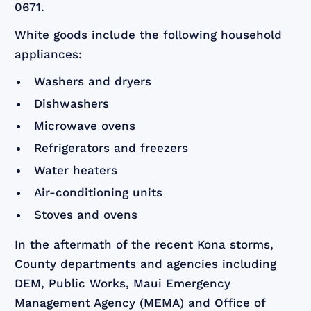
0671.
White goods include the following household
appliances:
Washers and dryers
Dishwashers
Microwave ovens
Refrigerators and freezers
Water heaters
Air-conditioning units
Stoves and ovens
In the aftermath of the recent Kona storms,
County departments and agencies including
DEM, Public Works, Maui Emergency
Management Agency (MEMA) and Office of