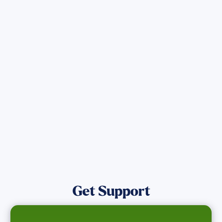
Sign up for Updates
Get the latest Wildfire updates that
directly assist those who have been
affected by the Maui Wildfires.
Get Notified
Get Support