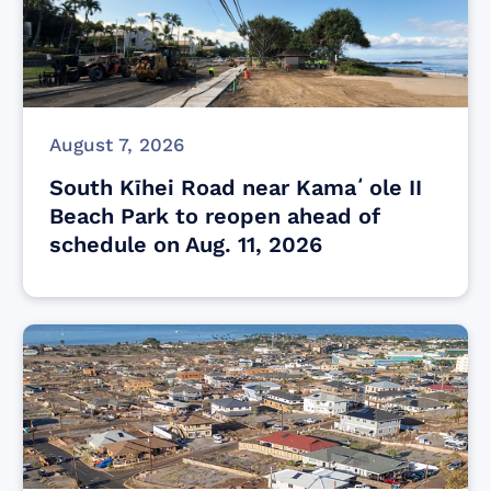
August 7, 2026
South Kīhei Road near Kamaʻole II
Beach Park to reopen ahead of
schedule on Aug. 11, 2026