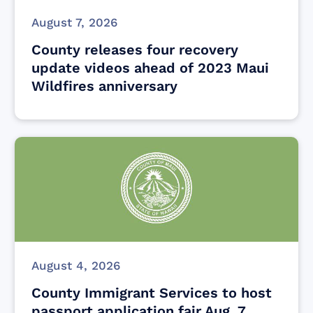
August 7, 2026
County releases four recovery
update videos ahead of 2023 Maui
Wildfires anniversary
August 4, 2026
County Immigrant Services to host
passport application fair Aug. 7,