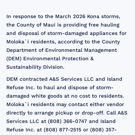
In response to the March 2026 Kona storms,
the County of Maui is providing free hauling
and disposal of storm-damaged appliances for
Molokaʻi residents, according to the County
Department of Environmental Management
(DEM) Environmental Protection &
Sustainability Division.
DEM contracted A&S Services LLC and Island
Refuse Inc. to haul and dispose of storm-
damaged white goods at no cost to residents.
Molokaʻi residents may contact either vendor
directly to arrange pickup or drop-off. Call A&S
Services LLC at (808) 366-0747 and Island
Refuse Inc. at (808) 877-2515 or (808) 357-