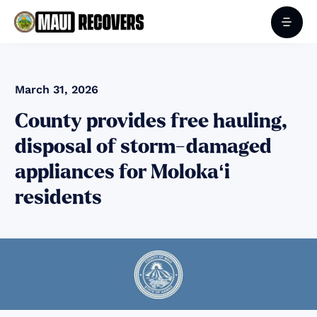
March 31, 2026
County provides free hauling,
disposal of storm-damaged
appliances for Molokaʻi
residents