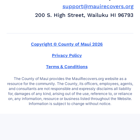
support@mauirecovers.org
200 S. High Street, Wailuku HI 96793
Copyright © County of Maui 2026
Privacy Policy
Terms & Conditions
The County of Maui provides the MauiRecovers.org website as a
resource for the community. The County, its officers, employees, agents,
and consultants are not responsible and expressly disclaims all liability
for, damages of any kind, arising out of the use, reference to, or reliance
on, any information, resource or business listed throughout the Website.
Information is subject to change without notice.