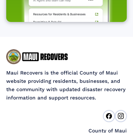
Maui Recovers is the official County of Maui
website providing residents, businesses, and
the community with updated disaster recovery
information and support resources.
County of Maui