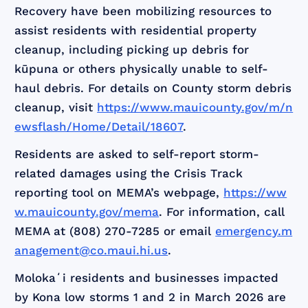
Recovery have been mobilizing resources to
assist residents with residential property
cleanup, including picking up debris for
kūpuna or others physically unable to self-
haul debris. For details on County storm debris
cleanup, visit
https://www.mauicounty.gov/m/n
ewsflash/Home/Detail/18607
.
Residents are asked to self-report storm-
related damages using the Crisis Track
reporting tool on MEMA’s webpage,
https://ww
w.mauicounty.gov/mema
. For information, call
MEMA at (808) 270-7285 or email
emergency.m
anagement@co.maui.hi.us
.
Molokaʻi residents and businesses impacted
by Kona low storms 1 and 2 in March 2026 are