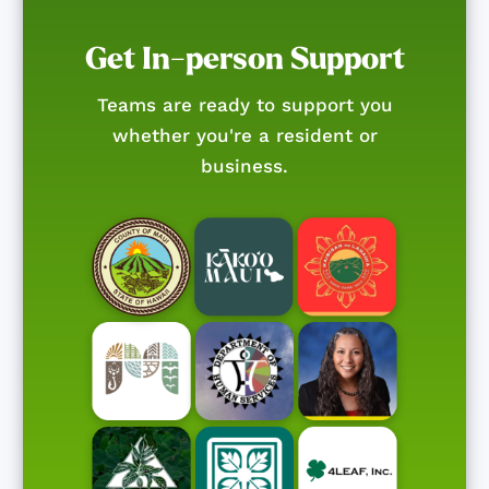
Get In-person Support
Teams are ready to support you
whether you're a resident or
business.