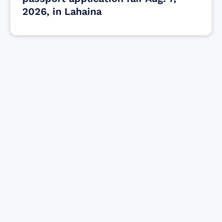
2026, in Lahaina
Find resources for those who are looking
to get or offer support to Maui residents
& businesses.
Find Resources