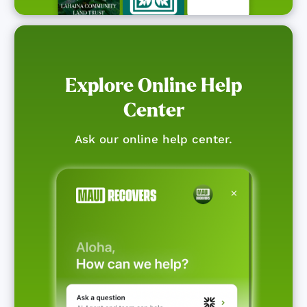
Explore Online Help
Center
Ask our online help center.