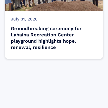
July 31, 2026
Groundbreaking ceremony for
Lahaina Recreation Center
playground highlights hope,
renewal, resilience
Find resources for those who are looking
to get or offer support to Maui residents
& businesses.