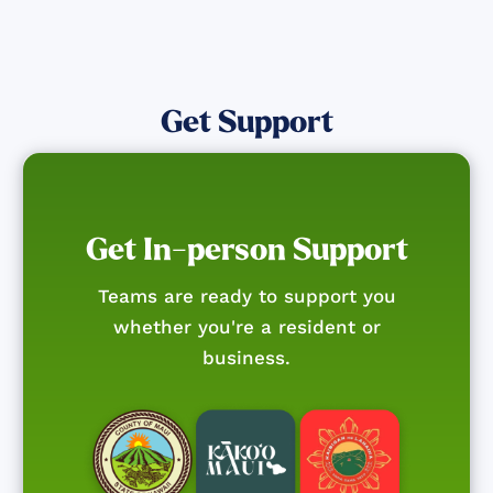
Get Support
Get In-person Support
Teams are ready to support you
whether you're a resident or
business.