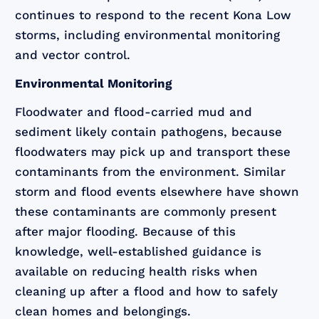
continues to respond to the recent Kona Low
storms, including environmental monitoring
and vector control.
Environmental Monitoring
Floodwater and flood-carried mud and
sediment likely contain pathogens, because
floodwaters may pick up and transport these
contaminants from the environment. Similar
storm and flood events elsewhere have shown
these contaminants are commonly present
after major flooding. Because of this
knowledge, well-established guidance is
available on reducing health risks when
cleaning up after a flood and how to safely
clean homes and belongings.