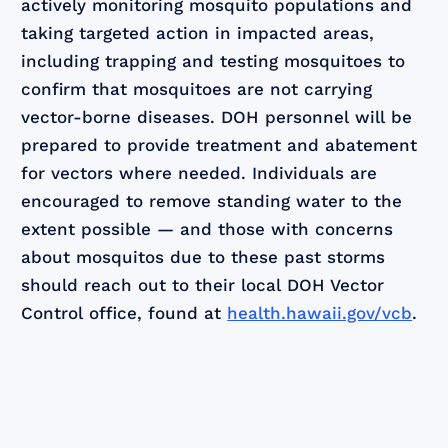
actively monitoring mosquito populations and
taking targeted action in impacted areas,
including trapping and testing mosquitoes to
confirm that mosquitoes are not carrying
vector-borne diseases. DOH personnel will be
prepared to provide treatment and abatement
for vectors where needed. Individuals are
encouraged to remove standing water to the
extent possible — and those with concerns
about mosquitos due to these past storms
should reach out to their local DOH Vector
Control office, found at
health.hawaii.gov/vcb
.