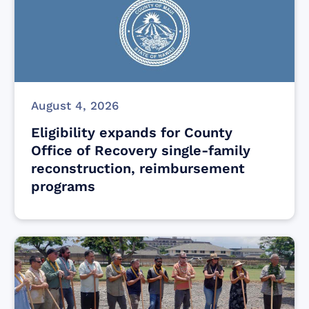
August 4, 2026
Eligibility expands for County
Office of Recovery single-family
reconstruction, reimbursement
programs