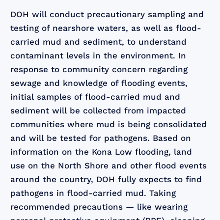
DOH will conduct precautionary sampling and
testing of nearshore waters, as well as flood-
carried mud and sediment, to understand
contaminant levels in the environment. In
response to community concern regarding
sewage and knowledge of flooding events,
initial samples of flood-carried mud and
sediment will be collected from impacted
communities where mud is being consolidated
and will be tested for pathogens. Based on
information on the Kona Low flooding, land
use on the North Shore and other flood events
around the country, DOH fully expects to find
pathogens in flood-carried mud. Taking
recommended precautions — like wearing