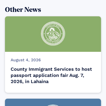
Other News
August 4, 2026
County Immigrant Services to host
passport application fair Aug. 7,
2026, in Lahaina