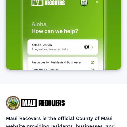
Maui Recovers is the official County of Maui
website providing residents, businesses, and