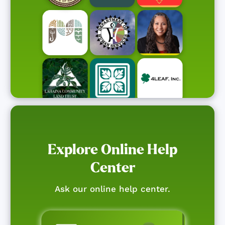
Explore Online Help
Center
Ask our online help center.