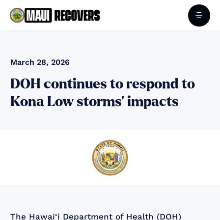
March 28, 2026
DOH continues to respond to
Kona Low storms' impacts
The Hawai‘i Department of Health (DOH)