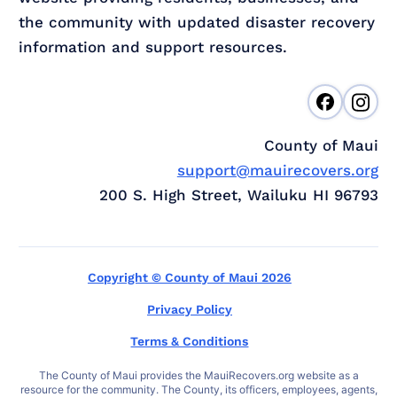
the community with updated disaster recovery
information and support resources.
County of Maui
support@mauirecovers.org
200 S. High Street, Wailuku HI 96793
Copyright © County of Maui 2026
Privacy Policy
Terms & Conditions
The County of Maui provides the MauiRecovers.org website as a
resource for the community. The County, its officers, employees, agents,