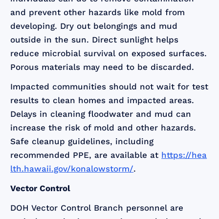
and prevent other hazards like mold from
developing. Dry out belongings and mud
outside in the sun. Direct sunlight helps
reduce microbial survival on exposed surfaces.
Porous materials may need to be discarded.
Impacted communities should not wait for test
results to clean homes and impacted areas.
Delays in cleaning floodwater and mud can
increase the risk of mold and other hazards.
Safe cleanup guidelines, including
recommended PPE, are available at
https://hea
lth.hawaii.gov/konalowstorm/
.
Vector Control
DOH Vector Control Branch personnel are