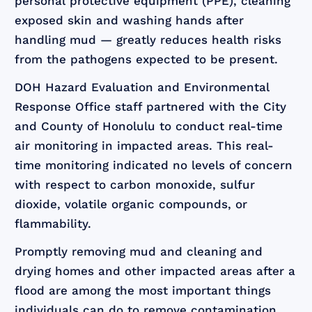
personal protective equipment (PPE), cleaning
exposed skin and washing hands after
handling mud — greatly reduces health risks
from the pathogens expected to be present.
DOH Hazard Evaluation and Environmental
Response Office staff partnered with the City
and County of Honolulu to conduct real-time
air monitoring in impacted areas. This real-
time monitoring indicated no levels of concern
with respect to carbon monoxide, sulfur
dioxide, volatile organic compounds, or
flammability.
Promptly removing mud and cleaning and
drying homes and other impacted areas after a
flood are among the most important things
individuals can do to remove contamination