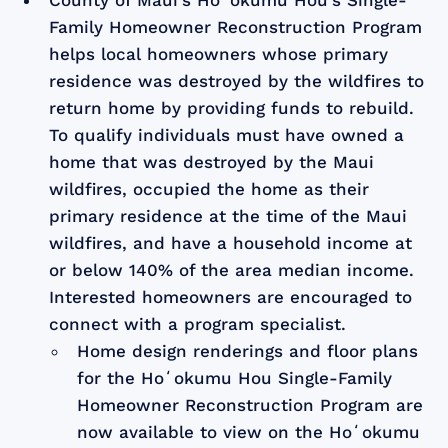
Family Homeowner Reconstruction Program
helps local homeowners whose primary
residence was destroyed by the wildfires to
return home by providing funds to rebuild.
To qualify individuals must have owned a
home that was destroyed by the Maui
wildfires, occupied the home as their
primary residence at the time of the Maui
wildfires, and have a household income at
or below 140% of the area median income.
Interested homeowners are encouraged to
connect with a program specialist.
Home design renderings and floor plans
for the Hoʻokumu Hou Single-Family
Homeowner Reconstruction Program are
now available to view on the Hoʻokumu