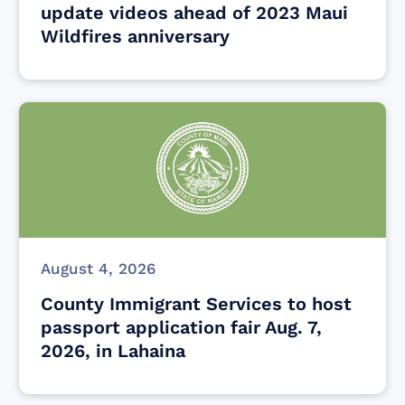
update videos ahead of 2023 Maui
Wildfires anniversary
August 4, 2026
County Immigrant Services to host
passport application fair Aug. 7,
2026, in Lahaina