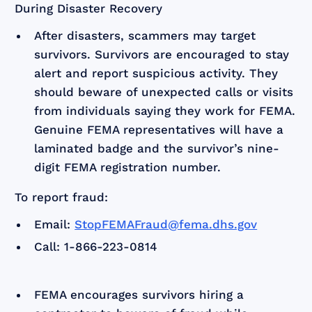
During Disaster Recovery
After disasters, scammers may target
survivors. Survivors are encouraged to stay
alert and report suspicious activity. They
should beware of unexpected calls or visits
from individuals saying they work for FEMA.
Genuine FEMA representatives will have a
laminated badge and the survivor’s nine-
digit FEMA registration number.
To report fraud:
Email:
StopFEMAFraud@fema.dhs.gov
Call: 1-866-223-0814
FEMA encourages survivors hiring a