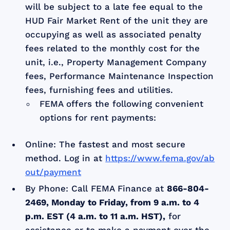
will be subject to a late fee equal to the
HUD Fair Market Rent of the unit they are
occupying as well as associated penalty
fees related to the monthly cost for the
unit, i.e., Property Management Company
fees, Performance Maintenance Inspection
fees, furnishing fees and utilities.
FEMA offers the following convenient
options for rent payments:
Online: The fastest and most secure
method. Log in at
https://www.fema.gov/ab
out/payment
By Phone: Call FEMA Finance at
866-804-
2469, Monday to Friday, from 9 a.m. to 4
p.m. EST (4 a.m. to 11 a.m. HST),
for
assistance or to make a payment over the