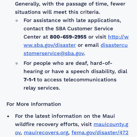
Generally, with the passage of time, fewer
situations will meet this criteria.
For assistance with late applications,
contact the SBA Customer Service
Center at
800-659-2955
or visit
http://w
ww.sba.gov/disaster
or email
disastercu
stomerservice@sba.gov
.
For people who are deaf, hard-of-
hearing or have a speech disability, dial
7-1-1
to access telecommunications
relay services.
For More Information
For the latest information on the Maui
wildfire recovery efforts, visit
mauicounty.g
ov
,
mauirecovers.org
,
fema.gov/disaster/472