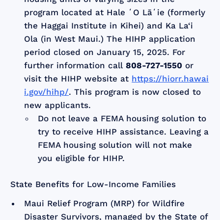
program located at Hale ʻO Lāʻie (formerly
the Haggai Institute in Kihei) and Ka La‘i
Ola (in West Maui.) The HIHP application
period closed on January 15, 2025. For
further information call
808-727-1550
or
visit the HIHP website at
https://hiorr.hawai
i.gov/hihp/
. This program is now closed to
new applicants.
Do not leave a FEMA housing solution to
try to receive HIHP assistance. Leaving a
FEMA housing solution will not make
you eligible for HIHP.
State Benefits for Low-Income Families
Maui Relief Program (MRP) for Wildfire
Disaster Survivors, managed by the State of