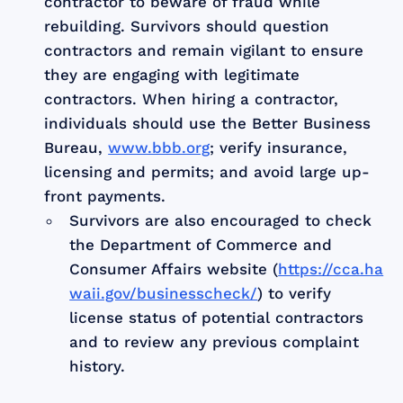
contractor to beware of fraud while
rebuilding. Survivors should question
contractors and remain vigilant to ensure
they are engaging with legitimate
contractors. When hiring a contractor,
individuals should use the Better Business
Bureau,
www.bbb.org
; verify insurance,
licensing and permits; and avoid large up-
front payments.
Survivors are also encouraged to check
the Department of Commerce and
Consumer Affairs website (
https://cca.ha
waii.gov/businesscheck/
) to verify
license status of potential contractors
and to review any previous complaint
history.