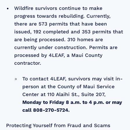
Wildfire survivors continue to make
progress towards rebuilding. Currently,
there are 573 permits that have been
issued, 192 completed and 353 permits that
are being processed. 310 homes are
currently under construction. Permits are
processed by 4LEAF, a Maui County
contractor.
To contact 4LEAF, survivors may visit in-
person at the County of Maui Service
Center at 110 Alaihi St., Suite 207,
Monday to Friday 8 a.m. to 4 p.m. or may
call 808-270-5724.
Protecting Yourself from Fraud and Scams