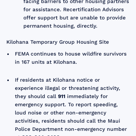
facing barriers to other housing partners
for assistance. Recertification Advisors
offer support but are unable to provide
permanent housing, directly.
Kilohana Temporary Group Housing Site
FEMA continues to house wildfire survivors
in 167 units at Kilohana.
If residents at Kilohana notice or
experience illegal or threatening activity,
they should call
911
immediately for
emergency support. To report speeding,
loud noise or other non-emergency
activities, residents should call the Maui
Police Department non-emergency number