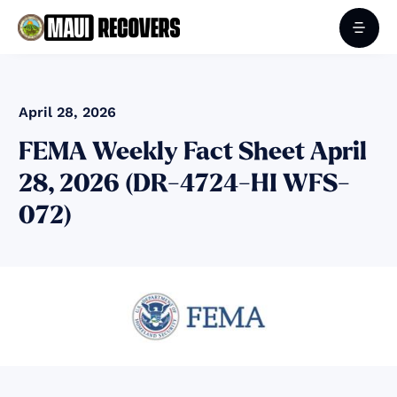
April 28, 2026
FEMA Weekly Fact Sheet April
28, 2026 (DR-4724-HI WFS-
072)