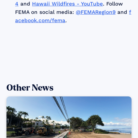
4
and
Hawaii Wildfires - YouTube
. Follow
FEMA on social media:
@FEMARegion9
and
f
acebook.com/fema
.
Other News