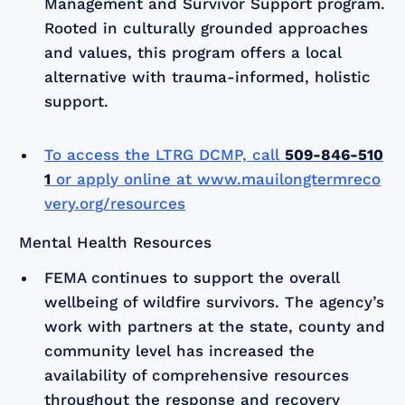
Management and Survivor Support program.
Rooted in culturally grounded approaches
and values, this program offers a local
alternative with trauma-informed, holistic
support.
To access the LTRG DCMP, call
509-846-510
1
or apply online at
www.mauilongtermreco
very.org/resources
Mental Health Resources
FEMA continues to support the overall
wellbeing of wildfire survivors. The agency’s
work with partners at the state, county and
community level has increased the
availability of comprehensive resources
throughout the response and recovery