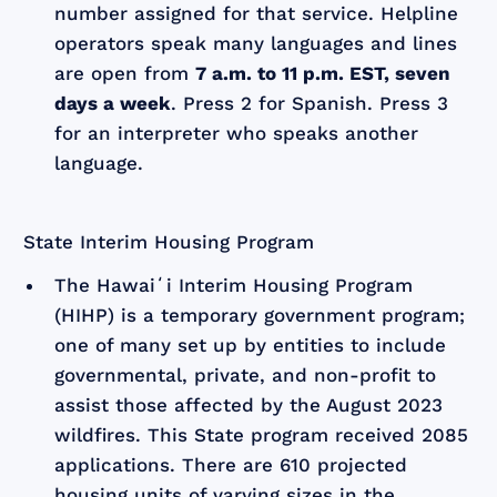
number assigned for that service. Helpline
operators speak many languages and lines
are open from
7 a.m. to 11 p.m. EST, seven
days a week
. Press 2 for Spanish. Press 3
for an interpreter who speaks another
language.
State Interim Housing Program
The Hawaiʻi Interim Housing Program
(HIHP) is a temporary government program;
one of many set up by entities to include
governmental, private, and non-profit to
assist those affected by the August 2023
wildfires. This State program received 2085
applications. There are 610 projected
housing units of varying sizes in the