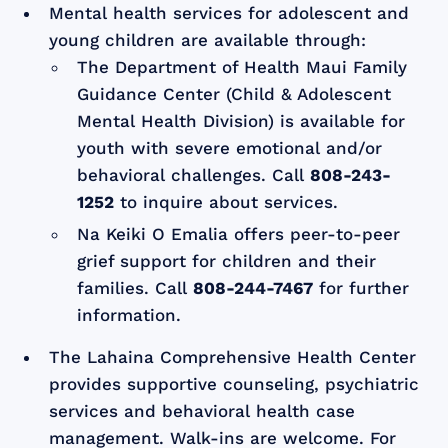
Mental health services for adolescent and
young children are available through:
The Department of Health Maui Family
Guidance Center (Child & Adolescent
Mental Health Division) is available for
youth with severe emotional and/or
behavioral challenges. Call
808-243-
1252
to inquire about services.
Na Keiki O Emalia offers peer-to-peer
grief support for children and their
families. Call
808-244-7467
for further
information.
The Lahaina Comprehensive Health Center
provides supportive counseling, psychiatric
services and behavioral health case
management. Walk-ins are welcome. For