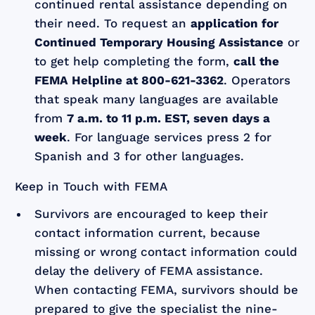
continued rental assistance depending on
their need. To request an
application for
Continued Temporary Housing Assistance
or
to get help completing the form,
call the
FEMA Helpline at 800-621-3362
. Operators
that speak many languages are available
from
7 a.m. to 11 p.m. EST, seven days a
week
. For language services press 2 for
Spanish and 3 for other languages.
Keep in Touch with FEMA
Survivors are encouraged to keep their
contact information current, because
missing or wrong contact information could
delay the delivery of FEMA assistance.
When contacting FEMA, survivors should be
prepared to give the specialist the nine-