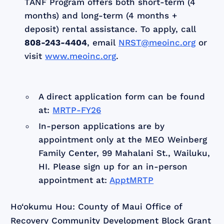
TANF Program offers both short-term (4
months) and long-term (4 months +
deposit) rental assistance. To apply, call
808-243-4404
, email
NRST@meoinc.org
or
visit
www.meoinc.org
.
A direct application form can be found
at:
MRTP-FY26
In-person applications are by
appointment only at the MEO Weinberg
Family Center, 99 Mahalani St., Wailuku,
HI. Please sign up for an in-person
appointment at:
ApptMRTP
Ho‘okumu Hou: County of Maui Office of
Recovery Community Development Block Grant