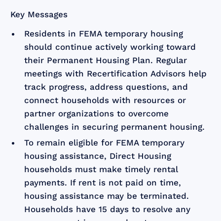
Key Messages
Residents in FEMA temporary housing
should continue actively working toward
their Permanent Housing Plan. Regular
meetings with Recertification Advisors help
track progress, address questions, and
connect households with resources or
partner organizations to overcome
challenges in securing permanent housing.
To remain eligible for FEMA temporary
housing assistance, Direct Housing
households must make timely rental
payments. If rent is not paid on time,
housing assistance may be terminated.
Households have 15 days to resolve any