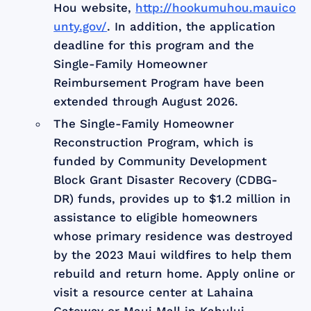
Hou website,
http://hookumuhou.mauico
unty.gov/
. In addition, the application
deadline for this program and the
Single-Family Homeowner
Reimbursement Program have been
extended through August 2026.
The Single-Family Homeowner
Reconstruction Program, which is
funded by Community Development
Block Grant Disaster Recovery (CDBG-
DR) funds, provides up to $1.2 million in
assistance to eligible homeowners
whose primary residence was destroyed
by the 2023 Maui wildfires to help them
rebuild and return home. Apply online or
visit a resource center at Lahaina
Gateway or Maui Mall in Kahului.