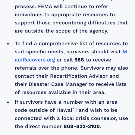
process. FEMA will continue to refer
individuals to appropriate resources to
support those encountering difficulties that
are outside the scope of the agency.
To find a comprehensive list of resources to
suit specific needs, survivors should visit
M
auiRecovers.org
or call
988
to receive
referrals over the phone. Survivors may also
contact their Recertification Advisor and
their Disaster Case Manager to receive lists
of resources available in their area.
If survivors have a number with an area
code outside of Hawaiʻi and wish to be
connected with a local crisis counselor, use
the direct number
808-832-3100
.