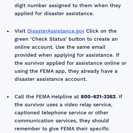
digit number assigned to them when they
applied for disaster assistance.
Visit
DisasterAssistance.gov
Click on the
green ‘Check Status’ button to create an
online account. Use the same email
provided when applying for assistance. If
the survivor applied for assistance online or
using the FEMA app, they already have a
disaster assistance account.
Call the FEMA Helpline at
800-621-3362
. If
the survivor uses a video relay service,
captioned telephone service or other
communication services, they should
remember to give FEMA their specific