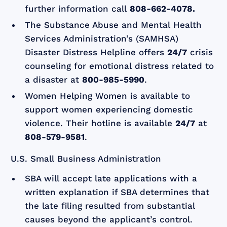
further information call
808-662-4078.
The Substance Abuse and Mental Health
Services Administration’s (SAMHSA)
Disaster Distress Helpline offers
24/7
crisis
counseling for emotional distress related to
a disaster at
800-985-5990
.
Women Helping Women is available to
support women experiencing domestic
violence. Their hotline is available
24/7
at
808-579-9581
.
U.S. Small Business Administration
SBA will accept late applications with a
written explanation if SBA determines that
the late filing resulted from substantial
causes beyond the applicant’s control.