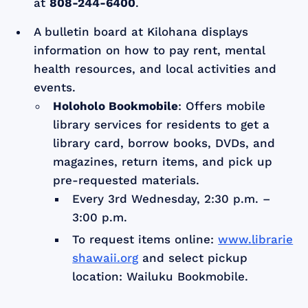
at
808-244-6400
.
A bulletin board at Kilohana displays
information on how to pay rent, mental
health resources, and local activities and
events.
Holoholo Bookmobile
: Offers mobile
library services for residents to get a
library card, borrow books, DVDs, and
magazines, return items, and pick up
pre-requested materials.
Every 3rd Wednesday, 2:30 p.m. –
3:00 p.m.
To request items online:
www.librarie
shawaii.org
and select pickup
location: Wailuku Bookmobile.