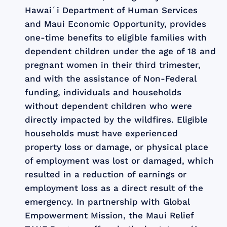
Hawaiʻi Department of Human Services
and Maui Economic Opportunity, provides
one-time benefits to eligible families with
dependent children under the age of 18 and
pregnant women in their third trimester,
and with the assistance of Non-Federal
funding, individuals and households
without dependent children who were
directly impacted by the wildfires. Eligible
households must have experienced
property loss or damage, or physical place
of employment was lost or damaged, which
resulted in a reduction of earnings or
employment loss as a direct result of the
emergency. In partnership with Global
Empowerment Mission, the Maui Relief