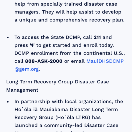
help from specially trained disaster case
managers. They will help assist to develop
a unique and comprehensive recovery plan.
To access the State DCMP, call
211
and
press
'4'
to get started and enroll today.
DCMP enrollment from the continental U.S.,
call
808-ASK-2000
or email
MauiDHSDCMP
@gem.org
.
Long Term Recovery Group Disaster Case
Management
In partnership with local organizations, the
Hoʻōla iā Mauiakama Disaster Long Term
Recovery Group (Hoʻōla LTRG) has
launched a community-led Disaster Case