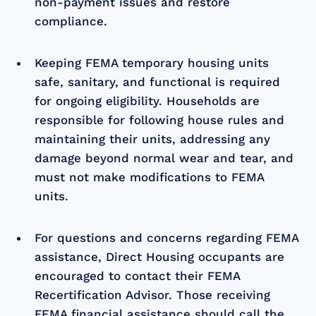
non-payment issues and restore
compliance.
Keeping FEMA temporary housing units
safe, sanitary, and functional is required
for ongoing eligibility. Households are
responsible for following house rules and
maintaining their units, addressing any
damage beyond normal wear and tear, and
must not make modifications to FEMA
units.
For questions and concerns regarding FEMA
assistance, Direct Housing occupants are
encouraged to contact their FEMA
Recertification Advisor. Those receiving
FEMA financial assistance should call the