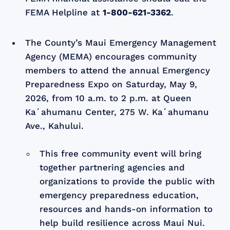
FEMA Helpline at
1-800-621-3362
.
The County’s Maui Emergency Management
Agency (MEMA) encourages community
members to attend the annual Emergency
Preparedness Expo on Saturday, May 9,
2026, from 10 a.m. to 2 p.m. at Queen
Kaʻahumanu Center, 275 W. Kaʻahumanu
Ave., Kahului.
This free community event will bring
together partnering agencies and
organizations to provide the public with
emergency preparedness education,
resources and hands-on information to
help build resilience across Maui Nui.