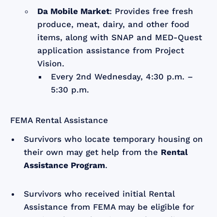
Da Mobile Market
: Provides free fresh
produce, meat, dairy, and other food
items, along with SNAP and MED-Quest
application assistance from Project
Vision.
Every 2nd Wednesday, 4:30 p.m. –
5:30 p.m.
FEMA Rental Assistance
Survivors who locate temporary housing on
their own may get help from the
Rental
Assistance Program
.
Survivors who received initial Rental
Assistance from FEMA may be eligible for