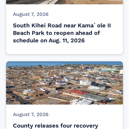
August 7, 2026
South Kīhei Road near Kamaʻole II
Beach Park to reopen ahead of
schedule on Aug. 11, 2026
August 7, 2026
County releases four recovery