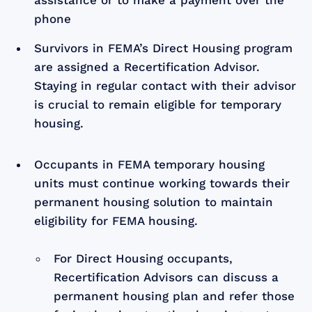
phone
Survivors in FEMA’s Direct Housing program
are assigned a Recertification Advisor.
Staying in regular contact with their advisor
is crucial to remain eligible for temporary
housing.
Occupants in FEMA temporary housing
units must continue working towards their
permanent housing solution to maintain
eligibility for FEMA housing.
For Direct Housing occupants,
Recertification Advisors can discuss a
permanent housing plan and refer those