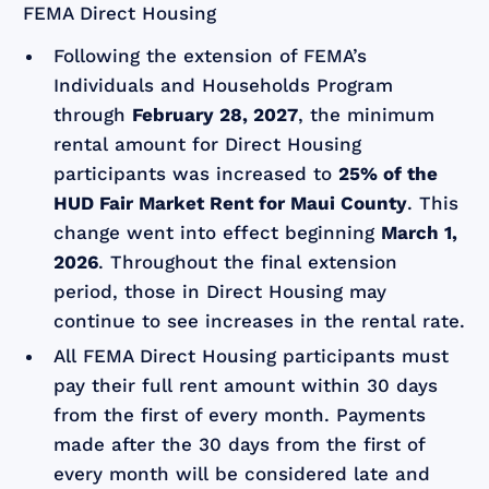
FEMA Direct Housing
Following the extension of FEMA’s
Individuals and Households Program
through
February 28, 2027
, the minimum
rental amount for Direct Housing
participants was increased to
25% of the
HUD Fair Market Rent for Maui County
. This
change went into effect beginning
March 1,
2026
. Throughout the final extension
period, those in Direct Housing may
continue to see increases in the rental rate.
All FEMA Direct Housing participants must
pay their full rent amount within 30 days
from the first of every month. Payments
made after the 30 days from the first of
every month will be considered late and