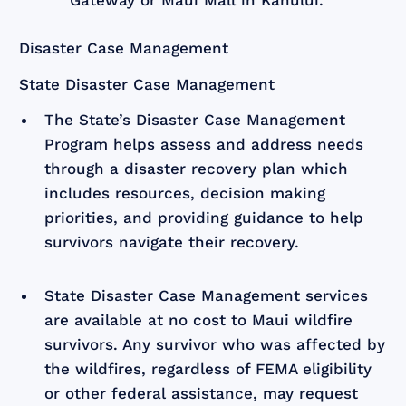
Disaster Case Management
State Disaster Case Management
The State’s Disaster Case Management
Program helps assess and address needs
through a disaster recovery plan which
includes resources, decision making
priorities, and providing guidance to help
survivors navigate their recovery.
State Disaster Case Management services
are available at no cost to Maui wildfire
survivors. Any survivor who was affected by
the wildfires, regardless of FEMA eligibility
or other federal assistance, may request