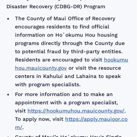
Disaster Recovery (CDBG-DR) Program
The County of Maui Office of Recovery
encourages residents to find official
information on Hoʻokumu Hou housing
programs directly through the County due
to potential fraud by third-party entities.
Residents are encouraged to visit
hookumu
hou.mauicounty.gov
or visit the resource
centers in Kahului and Lahaina to speak
with program specialists.
For more information and to make an
appointment with a program specialist,
visit
https://hookumuhou.mauicounty.gov/
.
To apply now, visit
https://apply.mauioor.co
m/
.
County of Maui’s Hoʻokumu Hou's Single-