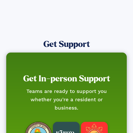
Get Support
Get In-person Support
Teams are ready to support you
whether you're a resident or
business.