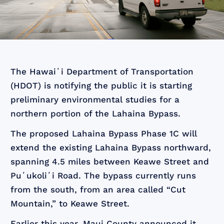
The Hawaiʻi Department of Transportation
(HDOT) is notifying the public it is starting
preliminary environmental studies for a
northern portion of the Lahaina Bypass.
The proposed Lahaina Bypass Phase 1C will
extend the existing Lahaina Bypass northward,
spanning 4.5 miles between Keawe Street and
Puʻukoliʻi Road. The bypass currently runs
from the south, from an area called “Cut
Mountain,” to Keawe Street.
Earlier this year, Maui County announced it