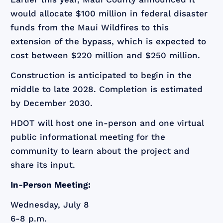
would allocate $100 million in federal disaster
funds from the Maui Wildfires to this
extension of the bypass, which is expected to
cost between $220 million and $250 million.
Construction is anticipated to begin in the
middle to late 2028. Completion is estimated
by December 2030.
HDOT will host one in-person and one virtual
public informational meeting for the
community to learn about the project and
share its input.
In-Person Meeting:
Wednesday, July 8
6-8 p.m.