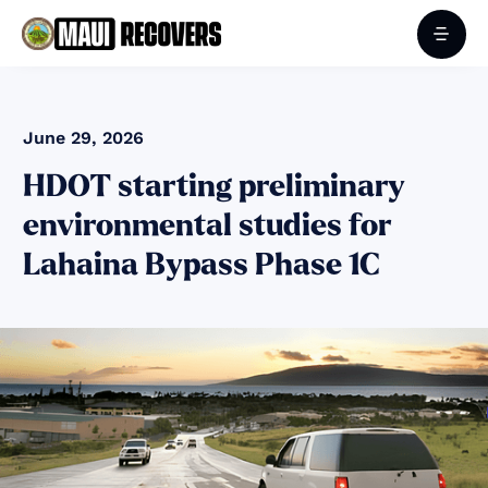
June 29, 2026
HDOT starting preliminary
environmental studies for
Lahaina Bypass Phase 1C