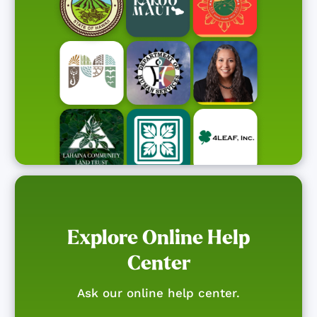
Explore Online Help
Center
Ask our online help center.