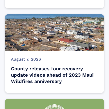
August 7, 2026
County releases four recovery
update videos ahead of 2023 Maui
Wildfires anniversary