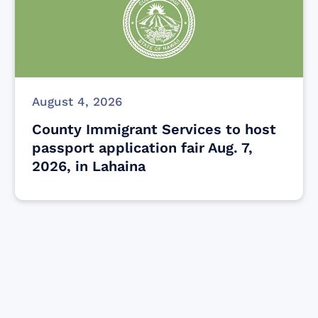
August 4, 2026
County Immigrant Services to host
passport application fair Aug. 7,
2026, in Lahaina
Find resources for those who are looking
to get or offer support to Maui residents