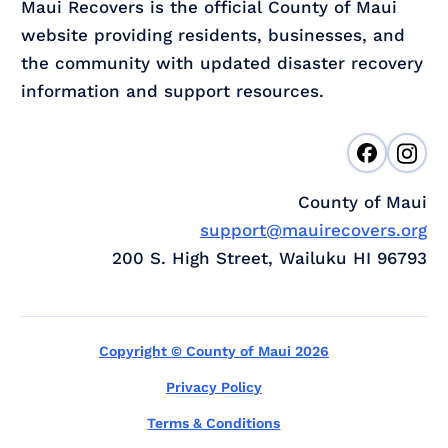
Maui Recovers is the official County of Maui
website providing residents, businesses, and
the community with updated disaster recovery
information and support resources.
County of Maui
support@mauirecovers.org
200 S. High Street, Wailuku HI 96793
Copyright © County of Maui 2026
Privacy Policy
Terms & Conditions