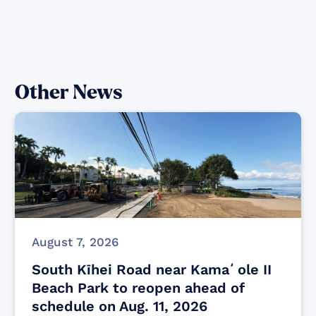
Other News
August 7, 2026
South Kīhei Road near Kamaʻole II
Beach Park to reopen ahead of
schedule on Aug. 11, 2026