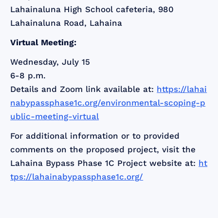
Lahainaluna High School cafeteria, 980
Lahainaluna Road, Lahaina
Virtual Meeting:
Wednesday, July 15
6-8 p.m.
Details and Zoom link available at:
https://lahai
nabypassphase1c.org/environmental-scoping-p
ublic-meeting-virtual
For additional information or to provided
comments on the proposed project, visit the
Lahaina Bypass Phase 1C Project website at:
ht
tps://lahainabypassphase1c.org/