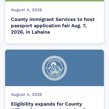
August 4, 2026
County Immigrant Services to host
passport application fair Aug. 7,
2026, in Lahaina
August 4, 2026
Eligibility expands for County