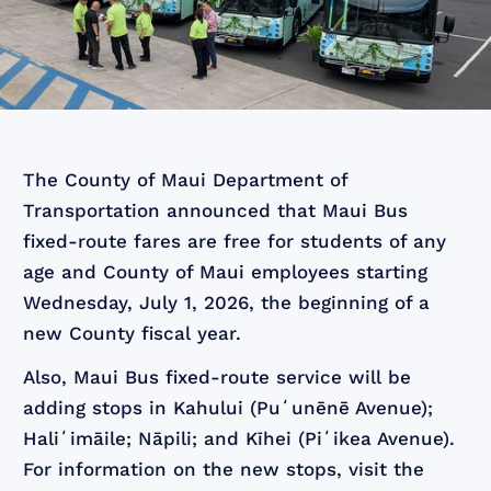
The County of Maui Department of
Transportation announced that Maui Bus
fixed-route fares are free for students of any
age and County of Maui employees starting
Wednesday, July 1, 2026, the beginning of a
new County fiscal year.
Also, Maui Bus fixed-route service will be
adding stops in Kahului (Puʻunēnē Avenue);
Haliʻimāile; Nāpili; and Kīhei (Piʻikea Avenue).
For information on the new stops, visit the