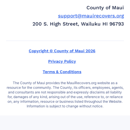
County of Maui
support@mauirecovers.org
200 S. High Street, Wailuku HI 96793
Copyright © County of Maui 2026
Privacy Policy
Terms & Conditions
The County of Maui provides the MauiRecovers.org website as a
resource for the community. The County, its officers, employees, agents,
and consultants are not responsible and expressly disclaims all liability
for, damages of any kind, arising out of the use, reference to, or reliance
on, any information, resource or business listed throughout the Website.
Information is subject to change without notice.