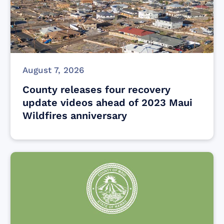
August 7, 2026
County releases four recovery
update videos ahead of 2023 Maui
Wildfires anniversary