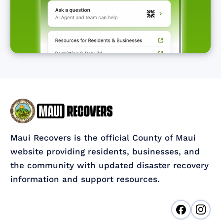
Maui Recovers is the official County of Maui
website providing residents, businesses, and
the community with updated disaster recovery
information and support resources.