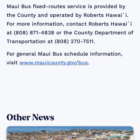
Maui Bus fixed-routes service is provided by
the County and operated by Roberts Hawaiʻi.
For more information, contact Roberts Hawaiʻi
at (808) 871-4838 or the County Department of
Transportation at (808) 270-7511.
For general Maui Bus schedule information,
visit
www.mauicounty.gov/bus
.
Other News