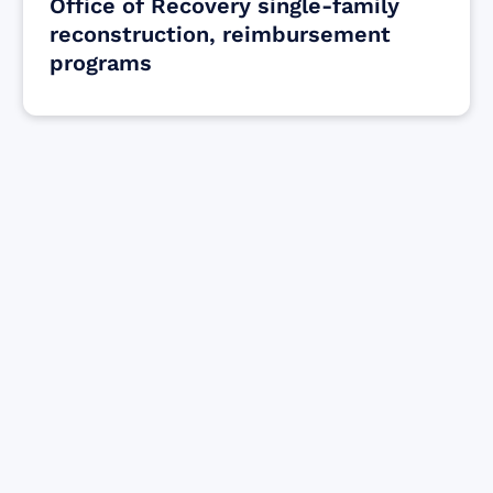
Office of Recovery single-family
reconstruction, reimbursement
programs
Find resources for those who are looking
to get or offer support to Maui residents
& businesses.
Find Resources