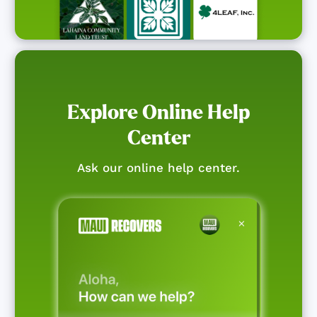
Explore Online Help
Center
Ask our online help center.