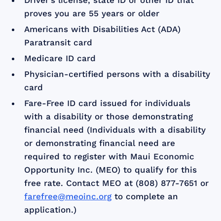
Driver’s license, state ID or other ID that
proves you are 55 years or older
Americans with Disabilities Act (ADA)
Paratransit card
Medicare ID card
Physician-certified persons with a disability
card
Fare-Free ID card issued for individuals
with a disability or those demonstrating
financial need (Individuals with a disability
or demonstrating financial need are
required to register with Maui Economic
Opportunity Inc. (MEO) to qualify for this
free rate. Contact MEO at (808) 877-7651 or
farefree@meoinc.org
to complete an
application.)