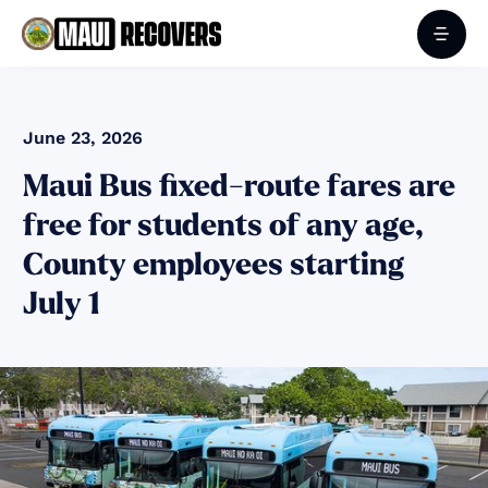
June 23, 2026
Maui Bus fixed-route fares are
free for students of any age,
County employees starting
July 1