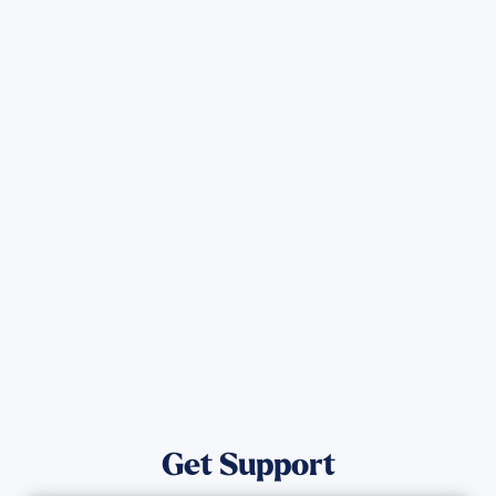
Sign up for Updates
Get the latest Wildfire updates that
directly assist those who have been
affected by the Maui Wildfires.
Get Notified
Get Support