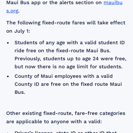
Maui Bus app or the alerts section on
mauibu
s.org
.
The following fixed-route fares will take effect
on July 1:
Students of any age with a valid student ID
ride free on the fixed-route Maui Bus.
Previously, students up to age 24 were free,
but now there is no age limit for students.
County of Maui employees with a valid
County ID are free on the fixed route Maui
Bus.
Other existing fixed-route, fare-free categories
are applicable to anyone with a valid: