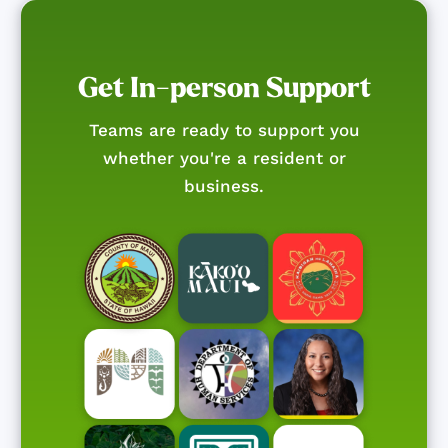
Get In-person Support
Teams are ready to support you
whether you're a resident or
business.