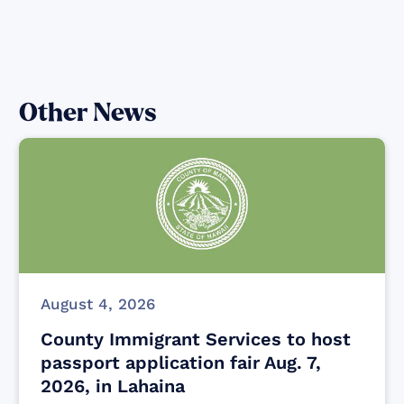
Other News
August 4, 2026
County Immigrant Services to host
passport application fair Aug. 7,
2026, in Lahaina