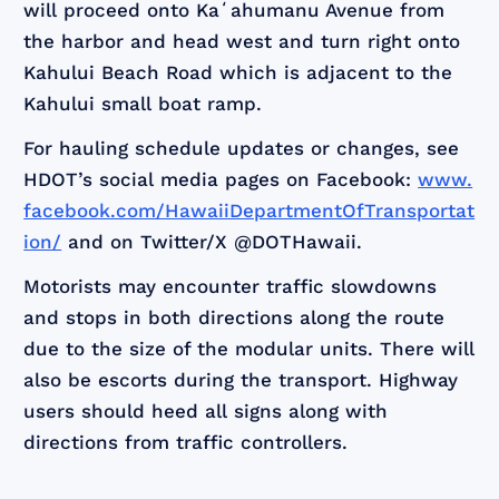
will proceed onto Kaʻahumanu Avenue from
the harbor and head west and turn right onto
Kahului Beach Road which is adjacent to the
Kahului small boat ramp.
For hauling schedule updates or changes, see
HDOT’s social media pages on Facebook:
www.
facebook.com/HawaiiDepartmentOfTransportat
ion/
and on Twitter/X @DOTHawaii.
Motorists may encounter traffic slowdowns
and stops in both directions along the route
due to the size of the modular units. There will
also be escorts during the transport. Highway
users should heed all signs along with
directions from traffic controllers.