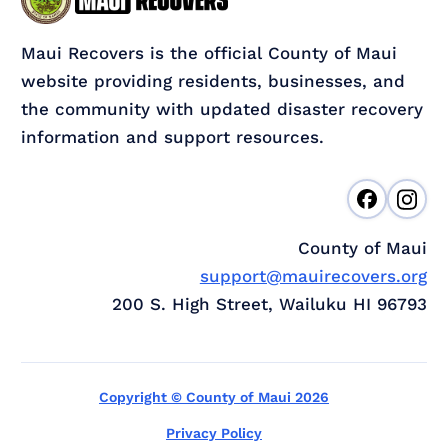
Maui Recovers is the official County of Maui
website providing residents, businesses, and
the community with updated disaster recovery
information and support resources.
County of Maui
support@mauirecovers.org
200 S. High Street, Wailuku HI 96793
Copyright © County of Maui 2026
Privacy Policy