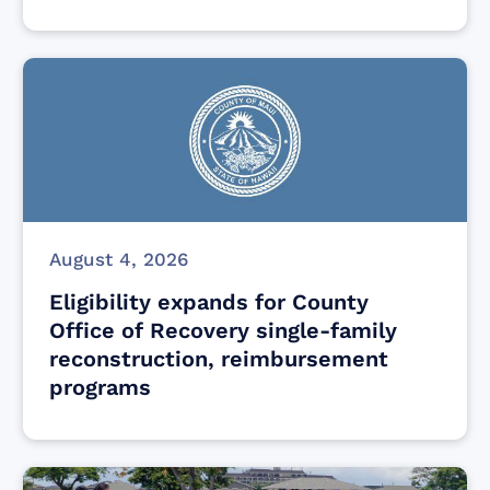
August 4, 2026
Eligibility expands for County
Office of Recovery single-family
reconstruction, reimbursement
programs