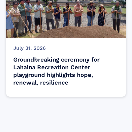
July 31, 2026
Groundbreaking ceremony for
Lahaina Recreation Center
playground highlights hope,
renewal, resilience