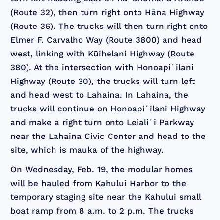
(Route 32), then turn right onto Hāna Highway
(Route 36). The trucks will then turn right onto
Elmer F. Carvalho Way (Route 3800) and head
west, linking with Kūihelani Highway (Route
380). At the intersection with Honoapiʻilani
Highway (Route 30), the trucks will turn left
and head west to Lahaina. In Lahaina, the
trucks will continue on Honoapiʻilani Highway
and make a right turn onto Leialiʻi Parkway
near the Lahaina Civic Center and head to the
site, which is mauka of the highway.
On Wednesday, Feb. 19, the modular homes
will be hauled from Kahului Harbor to the
temporary staging site near the Kahului small
boat ramp from 8 a.m. to 2 p.m. The trucks