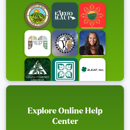
Explore Online Help
Center