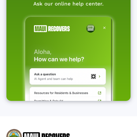
Ask our online help center.