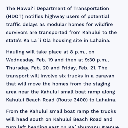
The Hawai‘i Department of Transportation
(HDOT) notifies highway users of potential
traffic delays as modular homes for wildfire
survivors are transported from Kahului to the
state’s Ka Laʻi Ola housing site in Lahaina.
Hauling will take place at 8 p.m., on
Wednesday, Feb. 19 and then at 9:30 p.m.,
Thursday, Feb. 20 and Friday, Feb. 21. The
transport will involve six trucks in a caravan
that will move the homes from the staging
area near the Kahului small boat ramp along
Kahului Beach Road (Route 3400) to Lahaina.
From the Kahului small boat ramp the trucks
will head south on Kahului Beach Road and
turn left heading east on Kaʻahumanu Avenue