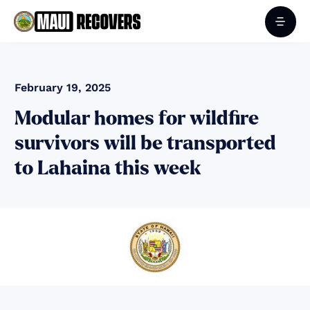
February 19, 2025
Modular homes for wildfire
survivors will be transported
to Lahaina this week