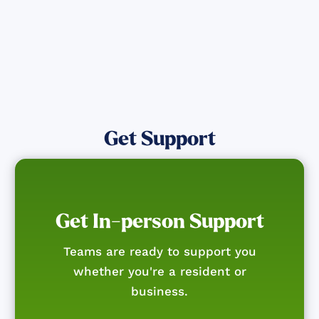
Get Support
Get In-person Support
Teams are ready to support you
whether you're a resident or
business.