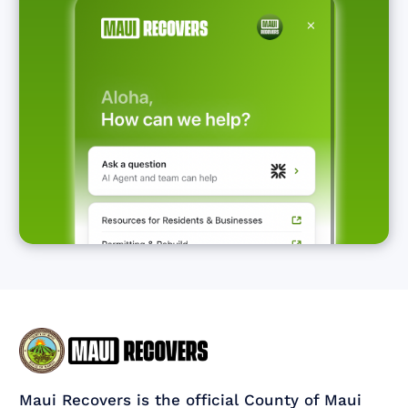
Maui Recovers is the official County of Maui