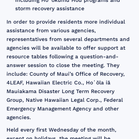
including Hoʻokumu Hou programs and
storm recovery assistance
In order to provide residents more individual
assistance from various agencies,
representatives from several departments and
agencies will be available to offer support at
resource tables following a question-and-
answer session to close the meeting. They
include: County of Maui’s Office of Recovery,
4LEAF, Hawaiian Electric Co., Hoʻōla iā
Mauiakama Disaster Long Term Recovery
Group, Native Hawaiian Legal Corp., Federal
Emergency Management Agency and other
agencies.
Held every first Wednesday of the month,
except on holidays, the meeting will be