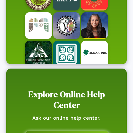
Explore Online Help
Center
Ask our online help center.