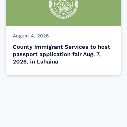
August 4, 2026
County Immigrant Services to host
passport application fair Aug. 7,
2026, in Lahaina
Find resources for those who are looking
to get or offer support to Maui residents