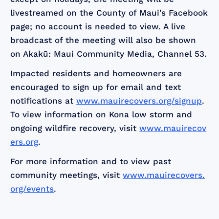
livestreamed on the County of Maui’s Facebook
page; no account is needed to view. A live
broadcast of the meeting will also be shown
on Akakū: Maui Community Media, Channel 53.
Impacted residents and homeowners are
encouraged to sign up for email and text
notifications at
www.mauirecovers.org/signup
.
To view information on Kona low storm and
ongoing wildfire recovery, visit
www.mauirecov
ers.org
.
For more information and to view past
community meetings, visit
www.mauirecovers.
org/events
.