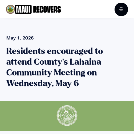
May 1, 2026
Residents encouraged to
attend County’s Lahaina
Community Meeting on
Wednesday, May 6