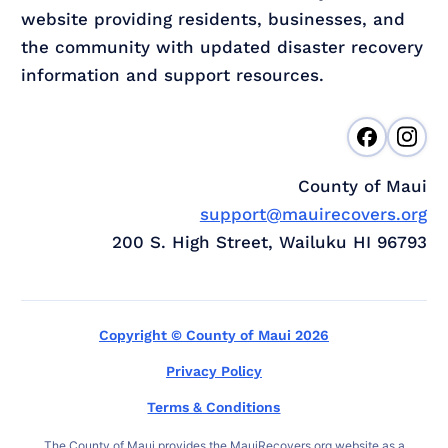
website providing residents, businesses, and
the community with updated disaster recovery
information and support resources.
County of Maui
support@mauirecovers.org
200 S. High Street, Wailuku HI 96793
Copyright © County of Maui 2026
Privacy Policy
Terms & Conditions
The County of Maui provides the MauiRecovers.org website as a