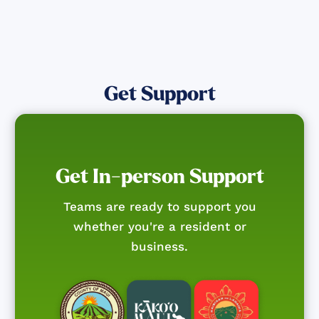
Get Support
Get In-person Support
Teams are ready to support you
whether you're a resident or
business.