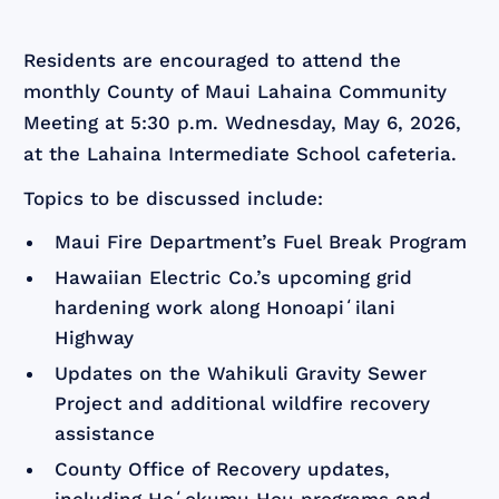
Residents are encouraged to attend the
monthly County of Maui Lahaina Community
Meeting at 5:30 p.m. Wednesday, May 6, 2026,
at the Lahaina Intermediate School cafeteria.
Topics to be discussed include:
Maui Fire Department’s Fuel Break Program
Hawaiian Electric Co.’s upcoming grid
hardening work along Honoapiʻilani
Highway
Updates on the Wahikuli Gravity Sewer
Project and additional wildfire recovery
assistance
County Office of Recovery updates,