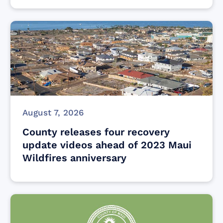
August 7, 2026
County releases four recovery
update videos ahead of 2023 Maui
Wildfires anniversary