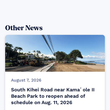
Other News
August 7, 2026
South Kīhei Road near Kamaʻole II
Beach Park to reopen ahead of
schedule on Aug. 11, 2026