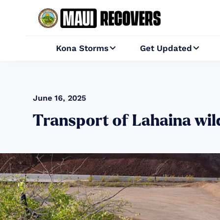
Kona Storms
Get Updated


June 16, 2025
Transport of Lahaina wild