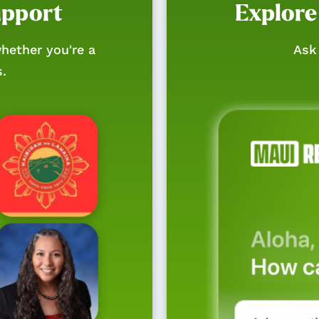
upport
Explore
hether you're a
Ask 
s.