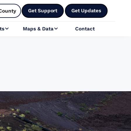
Get Support
Get Updates
County
ts
Maps & Data
Contact

