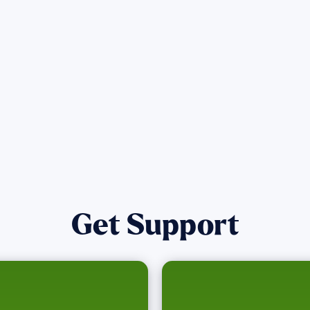
affected by the Maui Wildfires.
Get Notified
Get Support