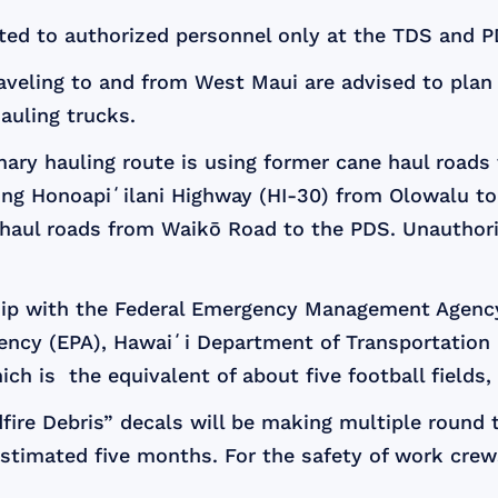
icted to authorized personnel only at the TDS and P
aveling to and from West Maui are advised to plan f
hauling trucks.
mary hauling route is using former cane haul roads
long Honoapiʻilani Highway (HI-30) from Olowalu to
e haul roads from Waikō Road to the PDS. Unauthori
ship with the Federal Emergency Management Agenc
gency (EPA), Hawaiʻi Department of Transportatio
ich is the equivalent of about five football fields, 
fire Debris” decals will be making multiple round t
estimated five months. For the safety of work crews