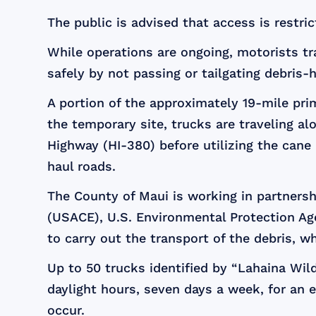
The public is advised that access is restr
While operations are ongoing, motorists tr
safely by not passing or tailgating debris-
A portion of the approximately 19-mile pri
the temporary site, trucks are traveling a
Highway (HI-380) before utilizing the can
haul roads.
The County of Maui is working in partner
(USACE), U.S. Environmental Protection A
to carry out the transport of the debris, wh
Up to 50 trucks identified by “Lahaina Wild
daylight hours, seven days a week, for an 
occur.