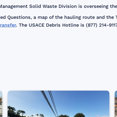
anagement Solid Waste Division is overseeing the
ed Questions, a map of the hauling route and the 
ransfer
. The USACE Debris Hotline is (877) 214-9117