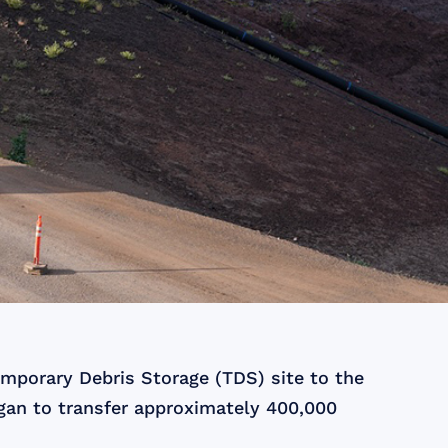
emporary Debris Storage (TDS) site to the
egan to transfer approximately 400,000