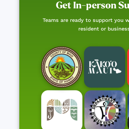
Get In-person S
Teams are ready to support you w
resident or busines