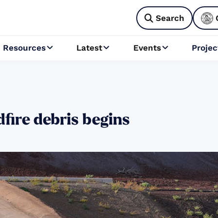
Search

Resources
Latest
Events
Projec



fire debris begins