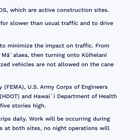
DS, which are active construction sites.
or slower than usual traffic and to drive
 to minimize the impact on traffic. From
 Māʻalaea, then turning onto Kūihelani
zed vehicles are not allowed on the cane
y (FEMA), U.S. Army Corps of Engineers
n (HDOT) and Hawaiʻi Department of Health
five stories high.
rips daily. Work will be occurring during
 at both sites, no night operations will