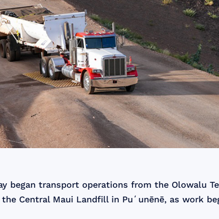
day began transport operations from the Olowalu T
 the Central Maui Landfill in Puʻunēnē, as work b