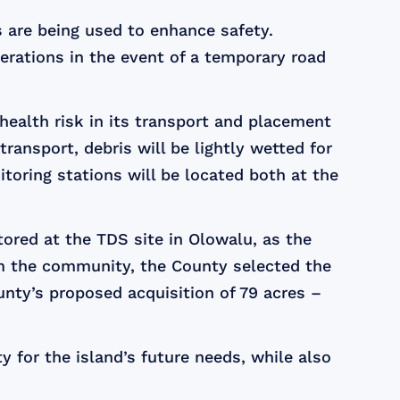
 are being used to enhance safety.
erations in the event of a temporary road
ealth risk in its transport and placement
ransport, debris will be lightly wetted for
toring stations will be located both at the
tored at the TDS site in Olowalu, as the
om the community, the County selected the
unty’s proposed acquisition of 79 acres –
y for the island’s future needs, while also