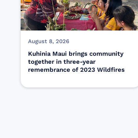
August 8, 2026
Kuhinia Maui brings community
together in three-year
remembrance of 2023 Wildfires
Find resources for those who are
looking to get or offer support to Maui