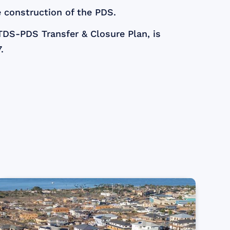
 construction of the PDS.
TDS-PDS Transfer & Closure Plan, is
.