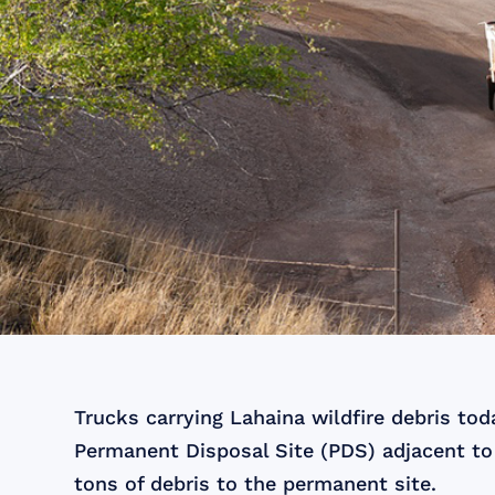
Trucks carrying Lahaina wildfire debris to
Permanent Disposal Site (PDS) adjacent to
tons of debris to the permanent site.