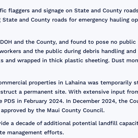
fic flaggers and signage on State and County roads
g State and County roads for emergency hauling op
 DOH and the County, and found to pose no public h
workers and the public during debris handling and t
ks and wrapped in thick plastic sheeting. Dust moni
commercial properties in Lahaina was temporarily s
nstruct a permanent site. With extensive input fr
the PDS in February 2024. In December 2024, the Co
s approved by the Maui County Council.
de a decade of additional potential landfill capacit
te management efforts.