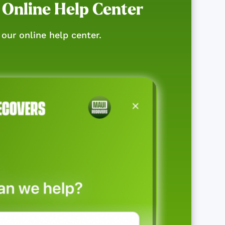
 Online Help Center
our online help center.