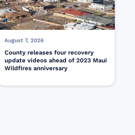
August 7, 2026
County releases four recovery
update videos ahead of 2023 Maui
Wildfires anniversary
s
ectly assist those who have been