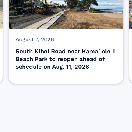
August 7, 2026
South Kīhei Road near Kamaʻole II
Beach Park to reopen ahead of
schedule on Aug. 11, 2026
Sign up for Update
Get the latest Wildfire updates that dir