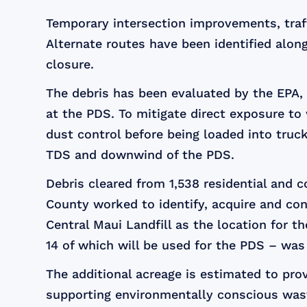
Temporary intersection improvements, traf
Alternate routes have been identified alon
closure.
The debris has been evaluated by the EPA,
at the PDS. To mitigate direct exposure to 
dust control before being loaded into truc
TDS and downwind of the PDS.
Debris cleared from 1,538 residential and 
County worked to identify, acquire and co
Central Maui Landfill as the location for 
14 of which will be used for the PDS – wa
The additional acreage is estimated to provi
supporting environmentally conscious was