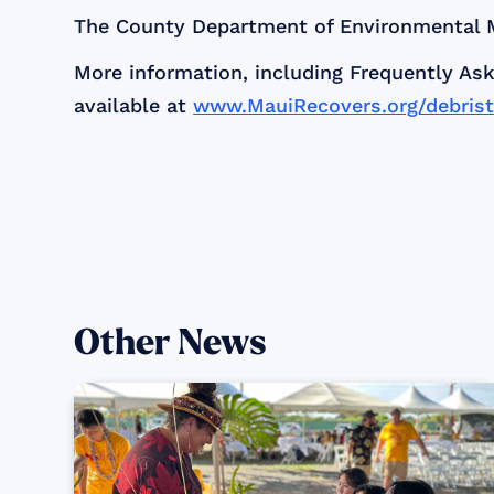
The County Department of Environmental M
More information, including Frequently Ask
available at
www.MauiRecovers.org/debrist
Other News