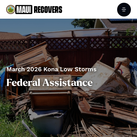
March 2026 Kona Low Storms
Federal Assistance