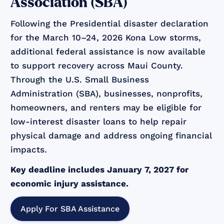
Association (SBA)
Following the Presidential disaster declaration
for the March 10–24, 2026 Kona Low storms,
additional federal assistance is now available
to support recovery across Maui County.
Through the U.S. Small Business
Administration (SBA), businesses, nonprofits,
homeowners, and renters may be eligible for
low-interest disaster loans to help repair
physical damage and address ongoing financial
impacts.
Key deadline includes January 7, 2027 for
economic injury assistance.
Apply For SBA Assistance