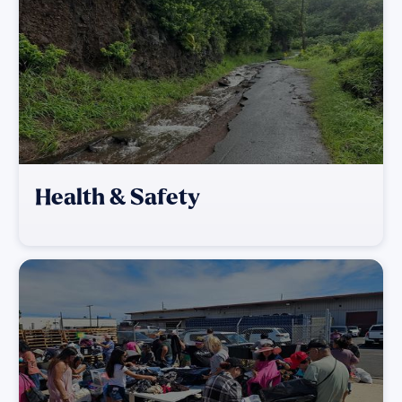
Health & Safety