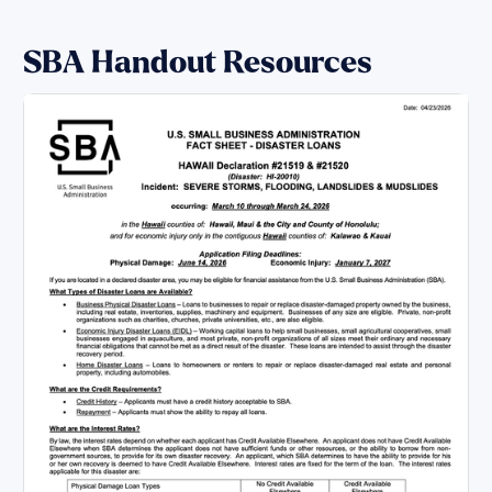
SBA Handout Resources