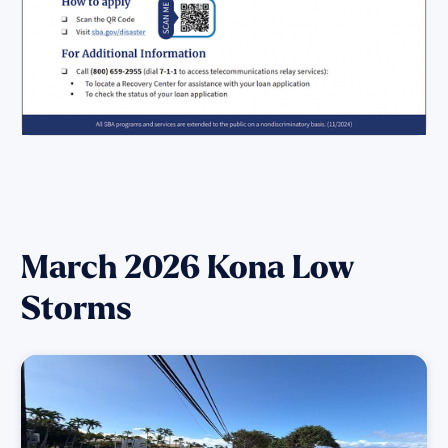
March 2026 Kona Low
Storms