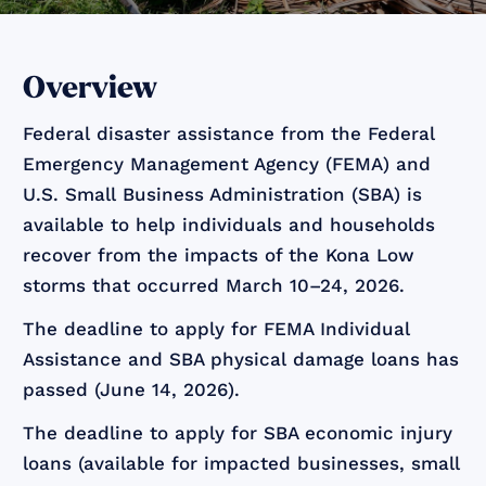
Overview
Federal disaster assistance from the Federal
Emergency Management Agency (FEMA) and
U.S. Small Business Administration (SBA) is
available to help individuals and households
recover from the impacts of the Kona Low
storms that occurred March 10–24, 2026.
The deadline to apply for FEMA Individual
Assistance and SBA physical damage loans has
passed (June 14, 2026).
The deadline to apply for SBA economic injury
loans (available for impacted businesses, small