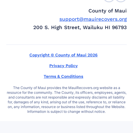
County of Maui
support@mauirecovers.org
200 S. High Street, Wailuku HI 96793
Copyright © County of Maui 2026
Privacy Policy
Terms & Conditions
The County of Maui provides the MauiRecovers.org website as a
resource for the community. The County, its officers, employees, agents,
and consultants are not responsible and expressly disclaims all liability
for, damages of any kind, arising out of the use, reference to, or reliance
on, any information, resource or business listed throughout the Website.
Information is subject to change without notice.