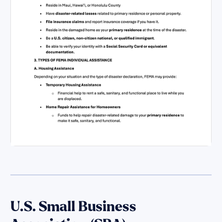
U.S. Small Business