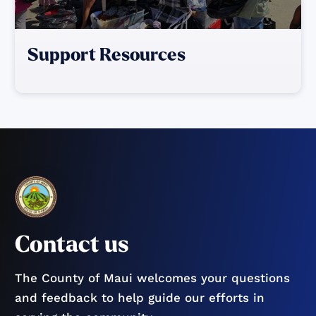
Support Resources
Contact us
The County of Maui welcomes your questions
and feedback to help guide our efforts in