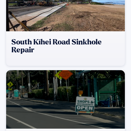
South Kīhei Road Sinkhole
Repair