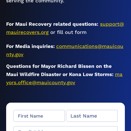
serving the community.
For Maui Recovery related questions:
support@
mauirecovers.org
or fill out form
For Media inquiries:
communications@mauicou
nty.gov
Questions for Mayor Richard Bissen on the
Maui Wildfire Disaster or Kona Low Storms:
ma
yors.office@mauicounty.gov