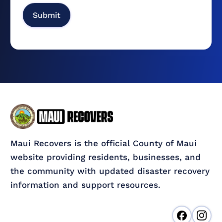
Maui Recovers is the official County of Maui
website providing residents, businesses, and
the community with updated disaster recovery
information and support resources.