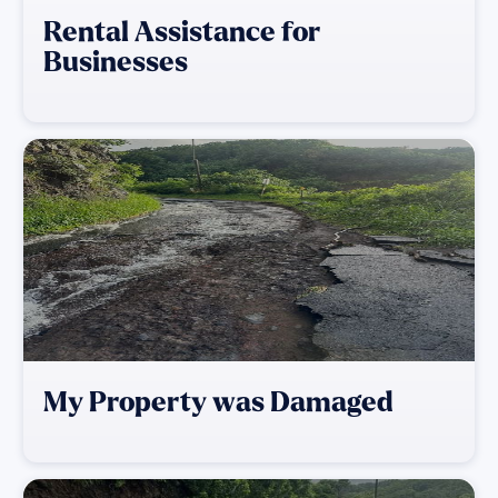
Rental Assistance for
Businesses
My Property was Damaged