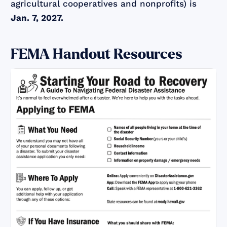
agricultural cooperatives and nonprofits) is
Jan. 7, 2027.
FEMA Handout Resources