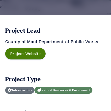
Project Lead
County of Maui Department of Public Works
Project Website
Project Type
Infrastructure
Natural Resources & Environment