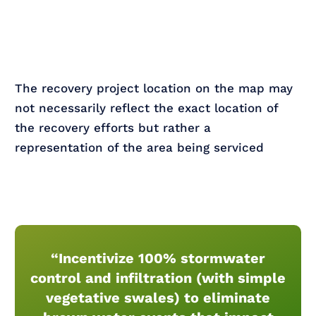
The recovery project location on the map may
not necessarily reflect the exact location of
the recovery efforts but rather a
representation of the area being serviced
“Incentivize 100% stormwater
control and infiltration (with simple
vegetative swales) to eliminate