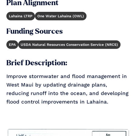
Plan Alignment
Lahaina LTRP
One Water Lahaina (OWL)
Funding Sources
EPA
USDA Natural Resources Conservation Service (NRCS)
Brief Description:
Improve stormwater and flood management in
West Maui by updating drainage plans,
reducing runoff into the ocean, and developing
flood control improvements in Lahaina.