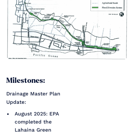
Milestones:
Drainage Master Plan
Update:
August 2025: EPA
completed the
Lahaina Green