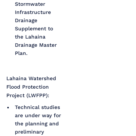
Stormwater
Infrastructure
Drainage
Supplement to
the Lahaina
Drainage Master
Plan.
Lahaina Watershed
Flood Protection
Project (LWFPP):
Technical studies
are under way for
the planning and
preliminary