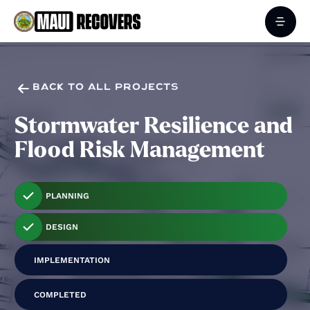

BACK TO ALL PROJECTS
Stormwater Resilience and
Flood Risk Management
PLANNING
DESIGN
IMPLEMENTATION
COMPLETED