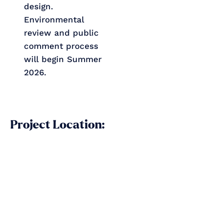
design.
Environmental
review and public
comment process
will begin Summer
2026.
Project Location: